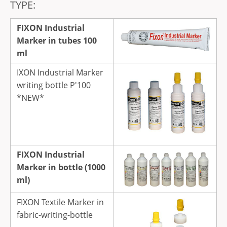
TYPE:
FIXON Industrial
Marker in tubes 100
ml
IXON Industrial Marker
writing bottle P'100
*NEW*
FIXON Industrial
Marker in bottle (1000
ml)
FIXON Textile Marker in
fabric-writing-bottle