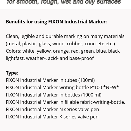
Benefits for using FIXON Industrial Marker:
Clean, legible and durable marking on many materials
(metal, plastic, glass, wood, rubber, concrete etc.)
Colors: white, yellow, orange, red, green, blue, black
lightfast, weather-, acid- and base-proof
Type:
FIXON Industrial Marker in tubes (100ml)
FIXON Industrial Marker writing bottle P'100 *NEW*
FIXON Industrial Marker in bottles (1000 ml)
FIXON Industrial Marker in fillable fabric-writing-bottle.
FIXON Industrial Marker N series valve pen
FIXON Industrial Marker K series valve pen