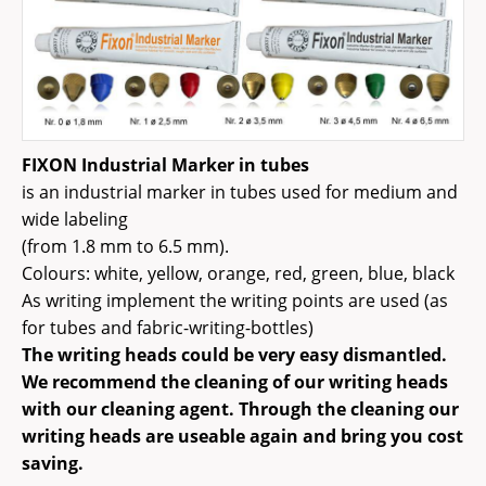
FIXON Industrial Marker in tubes
is an industrial marker in tubes used for medium and
wide labeling
(from 1.8 mm to 6.5 mm).
Colours: white, yellow, orange, red, green, blue, black
As writing implement the writing points are used (as
for tubes and fabric-writing-bottles)
The writing heads could be very easy dismantled.
We recommend the cleaning of our writing heads
with our cleaning agent. Through the cleaning our
writing heads are useable again and bring you cost
saving.