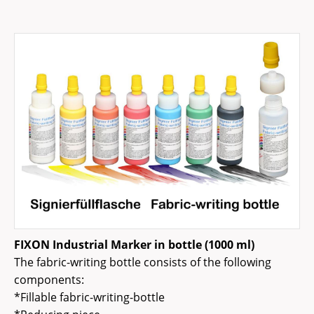
FIXON Industrial Marker in bottle (1000 ml)
The fabric-writing bottle consists of the following
components:
*Fillable fabric-writing-bottle