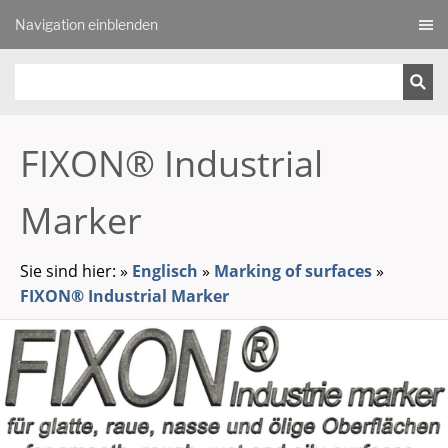
Navigation einblenden
FIXON® Industrial
Marker
Sie sind hier:
»
Englisch
»
Marking of surfaces
»
FIXON® Industrial Marker