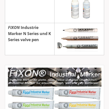
FIXON
Industrie
Marker N Series und K
Series valve pen