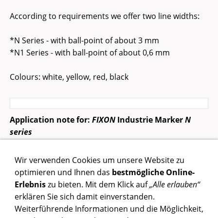
According to requirements we offer two line widths:
*N Series - with ball-point of about 3 mm
*N1 Series - with ball-point of about 0,6 mm
Colours: white, yellow, red, black
Application note for:
FIXON
Industrie Marker
N
series
Pens shake well before use. In writing position, press
Wir verwenden Cookies um unsere Website zu
down repeatedly on nib until ink appears.
optimieren und Ihnen das
bestmögliche Online-
Erlebnis
zu bieten. Mit dem Klick auf
„Alle erlauben“
erklären Sie sich damit einverstanden.
Weiterführende Informationen und die Möglichkeit,