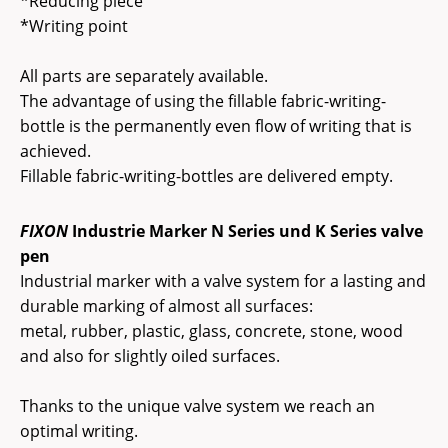
*Reducing piece
*Writing point
All parts are separately available.
The advantage of using the fillable fabric-writing-
bottle is the permanently even flow of writing that is
achieved.
Fillable fabric-writing-bottles are delivered empty.
FIXON
Industrie Marker N Series und K Series valve
pen
Industrial marker with a valve system for a lasting and
durable marking of almost all surfaces:
metal, rubber, plastic, glass, concrete, stone, wood
and also for slightly oiled surfaces.
Thanks to the unique valve system we reach an
optimal writing.